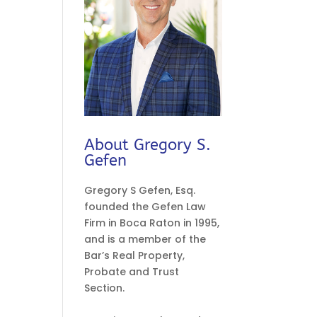
About Gregory S.
Gefen
Gregory S Gefen, Esq.
founded the Gefen Law
Firm in Boca Raton in 1995,
and is a member of the
Bar’s Real Property,
Probate and Trust
Section.