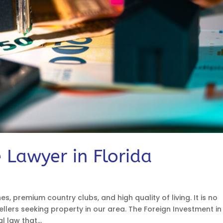
 Lawyer in Florida
hes, premium country clubs, and high quality of living. It is no
lers seeking property in our area. The Foreign Investment in
l law that...