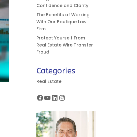
Confidence and Clarity
The Benefits of Working
With Our Boutique Law
Firm
Protect Yourself From
Real Estate Wire Transfer
Fraud
Categories
Real Estate
Facebook
YouTube
LinkedIn
Instagram