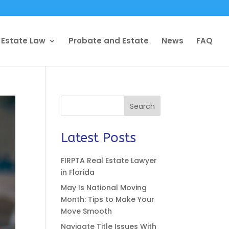
 Estate Law
Probate and Estate
News
FAQ
Search
Latest Posts
FIRPTA Real Estate Lawyer
in Florida
May Is National Moving
Month: Tips to Make Your
Move Smooth
Navigate Title Issues With