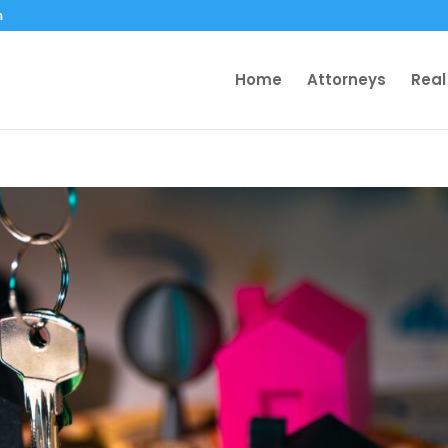
m
Home
Attorneys
Real