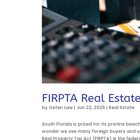
FIRPTA Real Estate
by
Gefen Law
|
Jun 22, 2026
|
Real Estate
South Florida is prized for its pristine beac
wonder we see many foreign buyers and sel
Real Property Tax Act (FIRPTA) is the federa