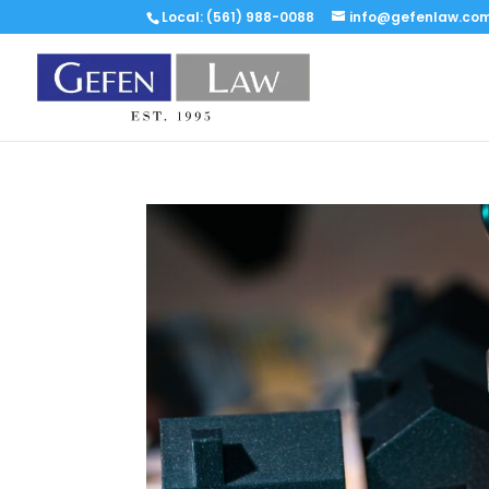
Local: (561) 988-0088
info@gefenlaw.co