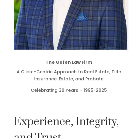
The Gefen Law Firm
A Client-Centric Approach to Real Estate, Title
Insurance, Estate, and Probate
Celebrating 30 Years – 1995-2025
Experience, Integrity,
and Trust