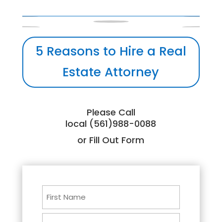
5 Reasons to Hire a Real
Estate Attorney
Please Call
local (561)988-0088
or Fill Out Form
Name
First