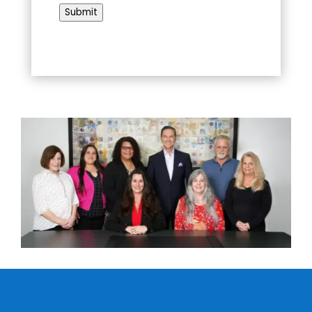
Submit