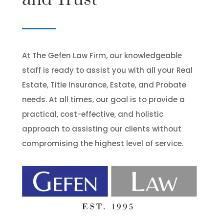
At The Gefen Law Firm, our knowledgeable
staff is ready to assist you with all your Real
Estate, Title Insurance, Estate, and Probate
needs. At all times, our goal is to provide a
practical, cost-effective, and holistic
approach to assisting our clients without
compromising the highest level of service.