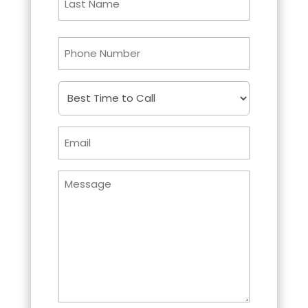
Last
Phone
Best
Time
to
Email
Call
Untitled