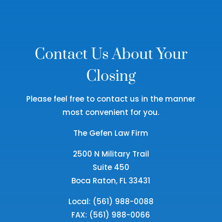
Contact Us About Your
Closing
Please feel free to contact us in the manner
most convenient for you.
The Gefen Law Firm
2500 N Military Trail
Suite 450
Boca Raton, FL 33431
Local: (561) 988-0088
FAX: (561) 988-0066