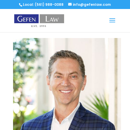
Local: (561) 988-0088
info@gefenlaw.com